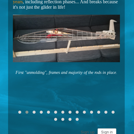
years
, including reflection phases... And breaks because
it's not just the glider in life!
First "unmolding", frames and majority of the rods in place.