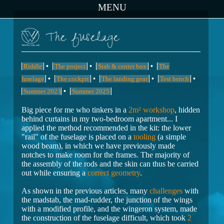
MENU
The fuselage
•
•
•
Riddle
The project
Stab & center box
The
•
•
•
•
fuselage
The cockpit
The landing gear
Test bench
•
Summer 2023
Summer 2025
Big piece for me who tinkers in a
2m² workshop
, hidden
behind curtains in my two-bedroom apartment... I
applied the method recommended in the kit: the lower
"rail" of the fuselage is placed on a
tooling
(a simple
wood beam), in which we have previously made
notches to make room for the frames. The majority of
the assembly of the rods and the skin can thus be carried
out while ensuring a
correct geometry
.
As shown in the previous articles, many
challenges
with
the madstab, the mad-rudder, the junction of the wings
with a modified profile, and the wingeron system, made
the construction of the fuselage difficult, which took
2